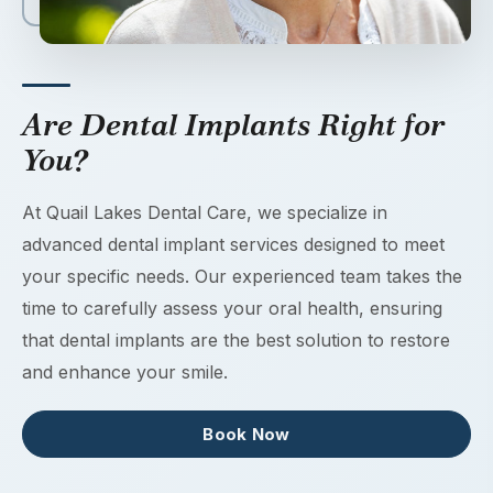
Are Dental Implants Right for
You?
At Quail Lakes Dental Care, we specialize in
advanced dental implant services designed to meet
your specific needs. Our experienced team takes the
time to carefully assess your oral health, ensuring
that dental implants are the best solution to restore
and enhance your smile.
Book Now