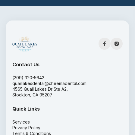
Contact Us
(209) 320-5642
quaillakesdental@cheemadental.com
4565 Quail Lakes Dr Ste A2,
Stockton, CA 95207
Quick Links
Services
Privacy Policy
Terms & Conditions