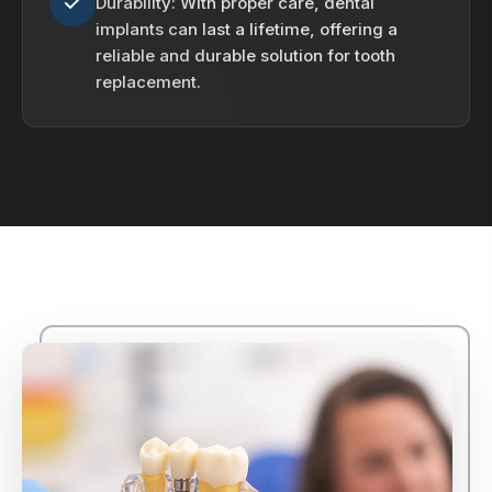
Durability: With proper care, dental
implants can last a lifetime, offering a
reliable and durable solution for tooth
replacement.