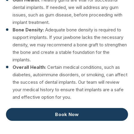
dental implants. If needed, we will address any gum
issues, such as gum disease, before proceeding with
implant treatment.
Bone Density:
Adequate bone density is required to
support implants. If your jawbone lacks the necessary
density, we may recommend a bone graft to strengthen
the bone and create a stable foundation for the
implants.
Overall Health:
Certain medical conditions, such as
diabetes, autoimmune disorders, or smoking, can affect
the success of dental implants. Our team will review
your medical history to ensure that implants are a safe
and effective option for you.
Book Now