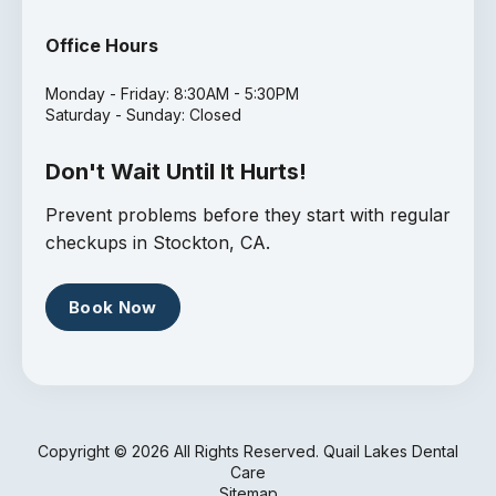
Office Hours
Monday - Friday: 8:30AM - 5:30PM
Saturday - Sunday: Closed
Don't Wait Until It Hurts!
Prevent problems before they start with regular
checkups in Stockton, CA.
Book Now
Copyright ©
2026 All Rights Reserved. Quail Lakes Dental
Care
Sitemap