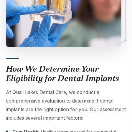
How We Determine Your
Eligibility for Dental Implants
At Quail Lakes Dental Care, we conduct a
comprehensive evaluation to determine if dental
implants are the right option for you. Our assessment
includes several important factors:
Gum Health:
Healthy gums are vital for successful