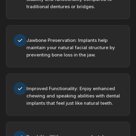
traditional dentures or bridges.
Jawbone Preservation: Implants help
maintain your natural facial structure by
preventing bone loss in the jaw.
Improved Functionality: Enjoy enhanced
chewing and speaking abilities with dental
implants that feel just like natural teeth.