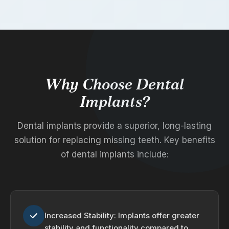
Why Choose Dental
Implants?
Dental implants provide a superior, long-lasting
solution for replacing missing teeth. Key benefits
of dental implants include:
Increased Stability: Implants offer greater
stability and functionality compared to