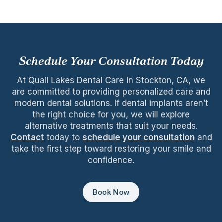
Schedule Your Consultation Today
At Quail Lakes Dental Care in Stockton, CA, we
are committed to providing personalized care and
modern dental solutions. If dental implants aren’t
the right choice for you, we will explore
alternative treatments that suit your needs.
Contact
today to
schedule your consultation
and
take the first step toward restoring your smile and
confidence.
Book Now