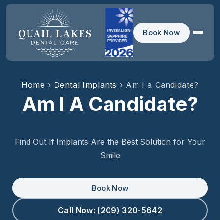
Book Now
Home
›
Dental Implants
› Am I a Candidate?
Am I A Candidate?
Find Out If Implants Are the Best Solution for Your
Smile
Book Now
Call Now: (209) 320-5642