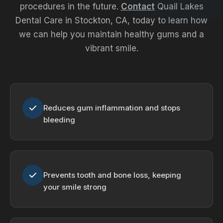
procedures in the future.
Contact
Quail Lakes
Dental Care in Stockton, CA, today to learn how
we can help you maintain healthy gums and a
vibrant smile.
Reduces gum inflammation and stops
bleeding
Prevents tooth and bone loss, keeping
your smile strong