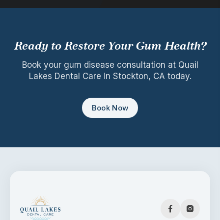
Ready to Restore Your Gum Health?
Book your gum disease consultation at Quail
Lakes Dental Care in Stockton, CA today.
Book Now