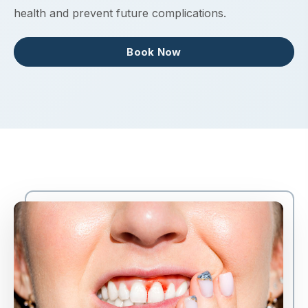
health and prevent future complications.
Book Now