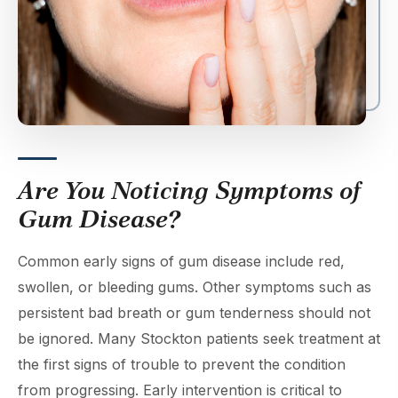
Are You Noticing Symptoms of
Gum Disease?
Common early signs of gum disease include red,
swollen, or bleeding gums. Other symptoms such as
persistent bad breath or gum tenderness should not
be ignored. Many Stockton patients seek treatment at
the first signs of trouble to prevent the condition
from progressing. Early intervention is critical to