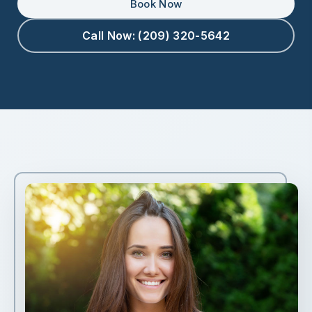
Book Now
Call Now: (209) 320-5642