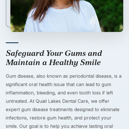
Safeguard Your Gums and
Maintain a Healthy Smile
Gum disease, also known as periodontal disease, is a
significant oral health issue that can lead to gum
inflammation, bleeding, and even tooth loss if left
untreated. At Quail Lakes Dental Care, we offer
expert gum disease treatments designed to eliminate
infections, restore gum health, and protect your
smile. Our goal is to help you achieve lasting oral