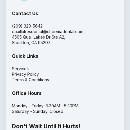
Contact Us
(209) 320-5642
quaillakesdental@cheemadental.com
4565 Quail Lakes Dr Ste A2,
Stockton, CA 95207
Quick Links
Services
Privacy Policy
Terms & Conditions
Office Hours
Monday - Friday: 8:30AM - 5:30PM
Saturday - Sunday: Closed
Don't Wait Until It Hurts!