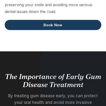
preserving your smile and avoiding more serious
dental issues down the road.
Book Now
The Importance of Early Gum
Disease Treatment
By treating gum disease early, you can protect
your oral health and avoid more invasive