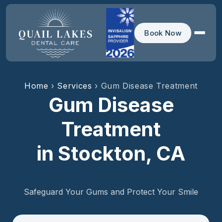
Book Now
Home
›
Services
› Gum Disease Treatment
Gum Disease
Treatment
in Stockton, CA
Safeguard Your Gums and Protect Your Smile