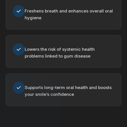
Freshens breath and enhances overall oral
hygiene
Lowers the risk of systemic health
problems linked to gum disease
Supports long-term oral health and boosts
your smile’s confidence